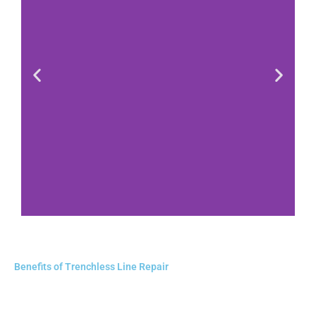
Benefits of Trenchless Line Repair