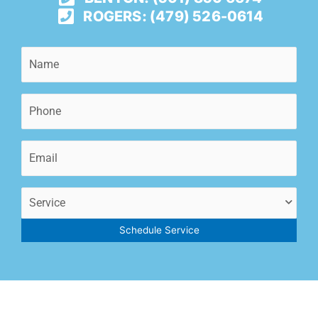
ROGERS: (479) 526-0614
Name
(Required)
Phone
(Required)
Email
(Required)
Service
(Required)
Schedule Service