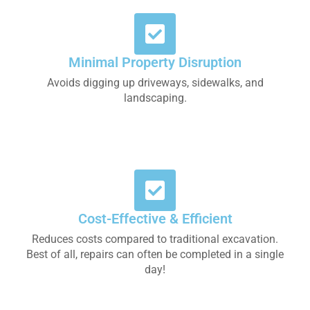
Minimal Property Disruption
Avoids digging up driveways, sidewalks, and
landscaping.
Cost-Effective & Efficient
Reduces costs compared to traditional excavation.
Best of all, repairs can often be completed in a single
day!