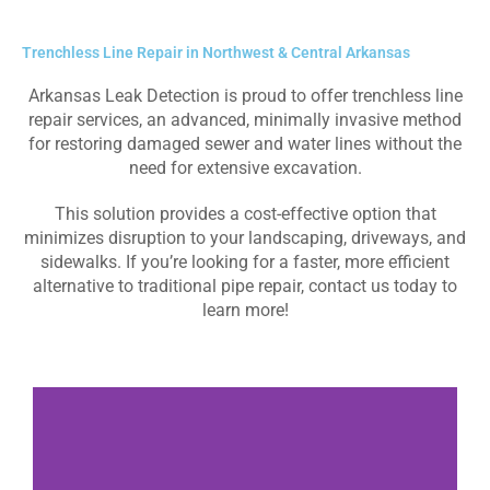
Trenchless Line Repair in Northwest & Central Arkansas
Arkansas Leak Detection is proud to offer trenchless line
repair services, an advanced, minimally invasive method
for restoring damaged sewer and water lines without the
need for extensive excavation.
This solution provides a cost-effective option that
minimizes disruption to your landscaping, driveways, and
sidewalks. If you’re looking for a faster, more efficient
alternative to traditional pipe repair, contact us today to
learn more!