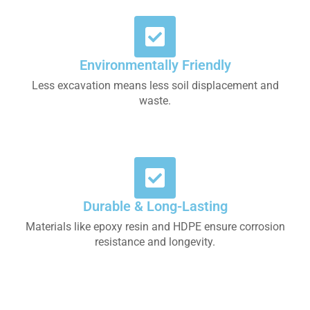
Environmentally Friendly
Less excavation means less soil displacement and
waste.
Durable & Long-Lasting
Materials like epoxy resin and HDPE ensure corrosion
resistance and longevity.