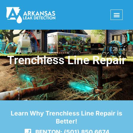
Skip
to
content
Trenchless Line Repair
Learn Why Trenchless Line Repair is
Better!
BENTON: (501) 850 6674