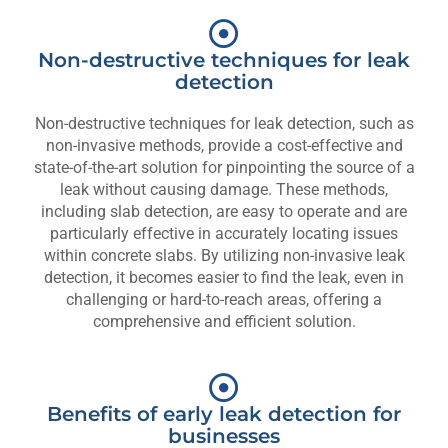
Non-destructive techniques for leak
detection
Non-destructive techniques for leak detection, such as
non-invasive methods, provide a cost-effective and
state-of-the-art solution for pinpointing the source of a
leak without causing damage. These methods,
including slab detection, are easy to operate and are
particularly effective in accurately locating issues
within concrete slabs. By utilizing non-invasive leak
detection, it becomes easier to find the leak, even in
challenging or hard-to-reach areas, offering a
comprehensive and efficient solution.
Benefits of early leak detection for
businesses