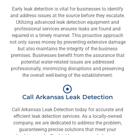
Early leak detection is vital for businesses to identify
and address issues at the source before they escalate.
Utilizing advanced leak detection equipment and
professional services ensures leaks are found and
repaired in a timely manner. This proactive approach
not only saves money by preventing extensive damage
but also maintains the integrity of the business
premises. Businesses benefit from the assurance that
potential water-related issues are addressed
professionally, minimizing disruptions and preserving
the overall well-being of the establishment.
Call Arkansas Leak Detection
Call Arkansas Leak Detection today for accurate and
efficient leak detection services. As a locally-owned
company, we are dedicated to address the problem,
guaranteeing precise solutions that meet your