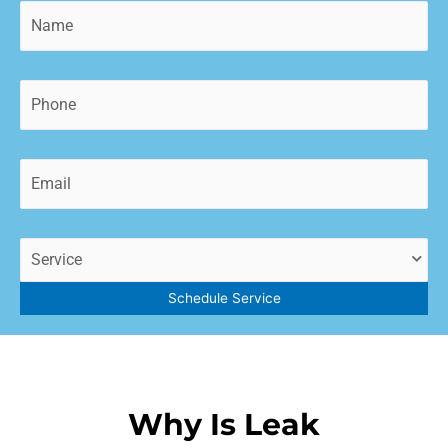
Name
(Required)
Phone
(Required)
Email
(Required)
Service
(Required)
Schedule Service
Why Is Leak