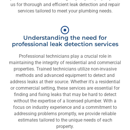
us for thorough and efficient leak detection and repair
services tailored to meet your plumbing needs.
Understanding the need for
professional leak detection services
Professional technicians play a crucial role in
maintaining the integrity of residential and commercial
properties. Trained technicians utilize non-invasive
methods and advanced equipment to detect and
address leaks at their source. Whether it's a residential
or commercial setting, these services are essential for
finding and fixing leaks that may be hard to detect
without the expertise of a licensed plumber. With a
focus on industry experience and a commitment to
addressing problems promptly, we provide reliable
estimates tailored to the unique needs of each
property.