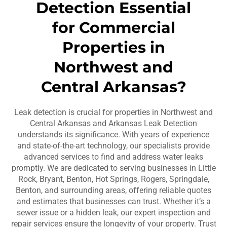
Detection Essential
for Commercial
Properties in
Northwest and
Central Arkansas?
Leak detection is crucial for properties in Northwest and
Central Arkansas and Arkansas Leak Detection
understands its significance. With years of experience
and state-of-the-art technology, our specialists provide
advanced services to find and address water leaks
promptly. We are dedicated to serving businesses in Little
Rock, Bryant, Benton, Hot Springs, Rogers, Springdale,
Benton, and surrounding areas, offering reliable quotes
and estimates that businesses can trust. Whether it’s a
sewer issue or a hidden leak, our expert inspection and
repair services ensure the longevity of your property. Trust