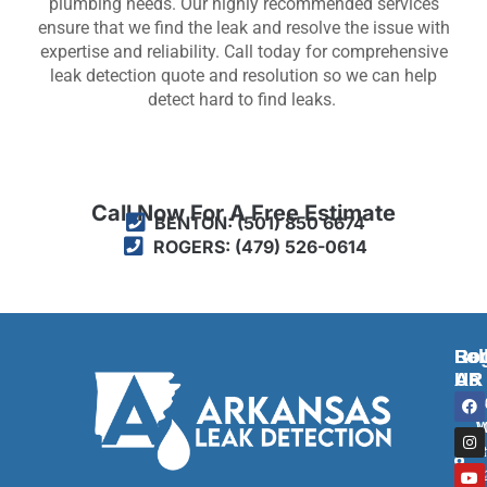
plumbing needs. Our highly recommended services
ensure that we find the leak and resolve the issue with
expertise and reliability. Call today for comprehensive
leak detection quote and resolution so we can help
detect hard to find leaks.
Call Now For A Free Estimate
BENTON: (501) 850 6674
ROGERS: (479) 526-0614
Ben
Rog
Fol
AR
AR
Us
F
I
Y
T
2
2
a
n
o
w
c
s
u
i
M
W
e
t
t
t
R
S
b
a
u
t
o
g
b
e
B
1