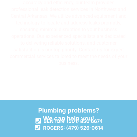
accuracy and efficiency, our team provides
professional leak detection services in Northwest and
Central Arkansas. We utilize advanced equipment and
technology to locate and address leaks promptly,
ensuring minimal disruption to your business
operations. Our experienced specialists are dedicated
to delivering reliable solutions, and customer
satisfaction is our top priority. Contact us for expert
commercial services tailored to meet the needs of your
business.
Plumbing problems?
We can help you!
BENTON: (501) 850 6674
ROGERS: (479) 526-0614