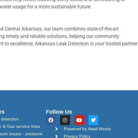
water usage for a more sustainable future.
nd Central Arkansas, our team combines state-of-the-art
ding timely and reliable solutions, helping our community
 to excellence, Arkansas Leak Detection is your trusted partner
es
Follow Us
F
I
Y
T
 detection
a
n
o
w
r & Gas service lines
c
s
u
i
Powered by Atwill Media
e
t
t
t
sure issues - pressure
Privacy Policy
b
a
u
t