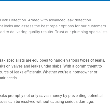
s Leak Detection. Armed with advanced leak detection
nt leaks and assess the best repair options for our customers.
 to delivering quality results. Trust our plumbing specialists
k specialists are equipped to handle various types of leaks,
 leaks on valves and leaks under slabs. With a commitment to
ource of leaks efficiently. Whether you're a homeowner or
pair needs.
 leaks promptly not only saves money by preventing potential
issues can be resolved without causing serious damage,