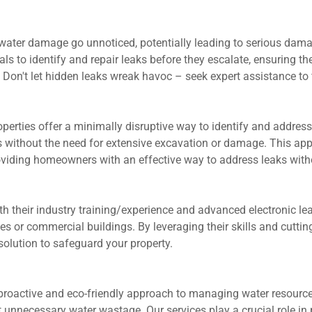
water damage go unnoticed, potentially leading to serious damage,
ls to identify and repair leaks before they escalate, ensuring th
. Don't let hidden leaks wreak havoc – seek expert assistance to 
roperties offer a minimally disruptive way to identify and addre
 without the need for extensive excavation or damage. This appr
oviding homeowners with an effective way to address leaks with
th their industry training/experience and advanced electronic le
s or commercial buildings. By leveraging their skills and cutti
solution to safeguard your property.
 proactive and eco-friendly approach to managing water resource
ecessary water wastage. Our services play a crucial role in pre