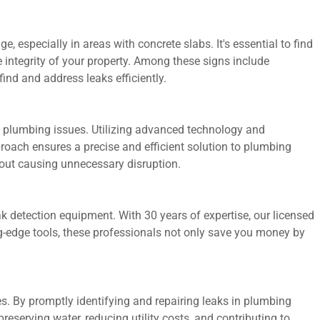
 especially in areas with concrete slabs. It's essential to find
e integrity of your property. Among these signs include
find and address leaks efficiently.
ss plumbing issues. Utilizing advanced technology and
oach ensures a precise and efficient solution to plumbing
out causing unnecessary disruption.
ak detection equipment. With 30 years of expertise, our licensed
ng-edge tools, these professionals not only save you money by
s. By promptly identifying and repairing leaks in plumbing
serving water, reducing utility costs, and contributing to