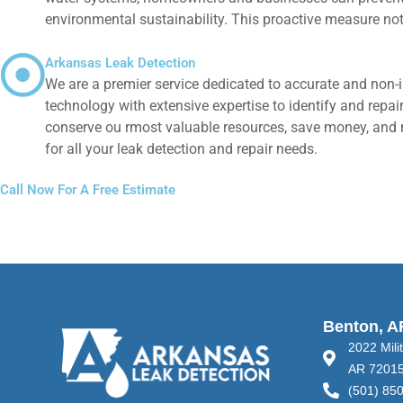
environmental sustainability. This proactive measure no
Arkansas Leak Detection
We are a premier service dedicated to accurate and non-i
technology with extensive expertise to identify and repair
conserve ou rmost valuable resources, save money, and ma
for all your leak detection and repair needs.
Call Now For A Free Estimate
Benton, A
2022 Mili
AR 7201
(501) 85