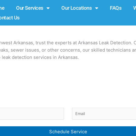
me
Our Services
Our Locations
FAQs
ontact Us
thwest Arkansas, trust the experts at Arkansas Leak Detection. 
ks, sewer issues, or other concerns, our skilled technicians ar
e leak detection services in Arkansas.
Email
d)
(Required)
Schedule Service