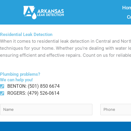
Skip
Ho
to
C
content
Residential Leak Detection
When it comes to residential leak detection in Central and Nor
techniques for your home. Whether you’re dealing with water lea
ensuring efficient and effective repairs. Count on us for reliabl
Plumbing problems?
We can help you!
BENTON: (501) 850 6674
ROGERS: (479) 526-0614
Name
Phone
(Required)
(Require