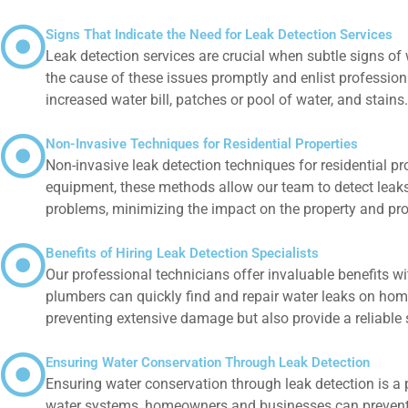
Signs That Indicate the Need for Leak Detection Services
Leak detection services are crucial when subtle signs of 
the cause of these issues promptly and enlist professiona
increased water bill, patches or pool of water, and stains
Non-Invasive Techniques for Residential Properties
Non-invasive leak detection techniques for residential p
equipment, these methods allow our team to detect leaks
problems, minimizing the impact on the property and pr
Benefits of Hiring Leak Detection Specialists
Our professional technicians offer invaluable benefits wi
plumbers can quickly find and repair water leaks on home
preventing extensive damage but also provide a reliable 
Ensuring Water Conservation Through Leak Detection
Ensuring water conservation through leak detection is a
water systems, homeowners and businesses can prevent unn