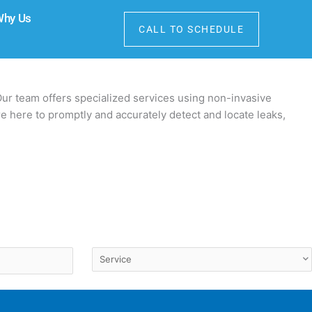
Why Us
CALL TO SCHEDULE
Our team offers specialized services using non-invasive
e here to promptly and accurately detect and locate leaks,
Service
(Required)