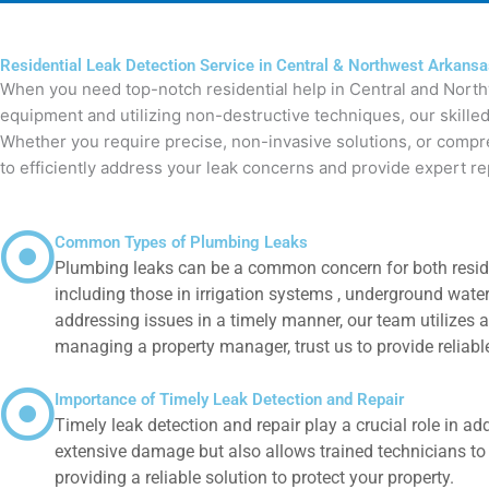
Residential Leak Detection Service in Central & Northwest Arkans
When you need top-notch residential help in Central and North
equipment and utilizing non-destructive techniques, our skilled
Whether you require precise, non-invasive solutions, or compreh
to efficiently address your leak concerns and provide expert re
Common Types of Plumbing Leaks
Plumbing leaks can be a common concern for both residen
including those in irrigation systems , underground wate
addressing issues in a timely manner, our team utilizes a
managing a property manager, trust us to provide reliable
Importance of Timely Leak Detection and Repair
Timely leak detection and repair play a crucial role in 
extensive damage but also allows trained technicians to 
providing a reliable solution to protect your property.