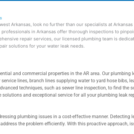
as
west Arkansas, look no further than our specialists at Arkansa
 professionals in Arkansas offer thorough inspections to pinpoi
ensive repair services, our licensed plumbing team is dedicated
pair solutions for your water leak needs.
tial and commercial properties in the AR area. Our plumbing lea
r service lines, branch lines supplying water to yard hose bibs,
dvanced techniques, such as sewer line inspection, to find the s
 solutions and exceptional service for all your plumbing leak re
addressing plumbing issues in a cost-effective manner. Detecting
address the problem efficiently. With this proactive approach, 