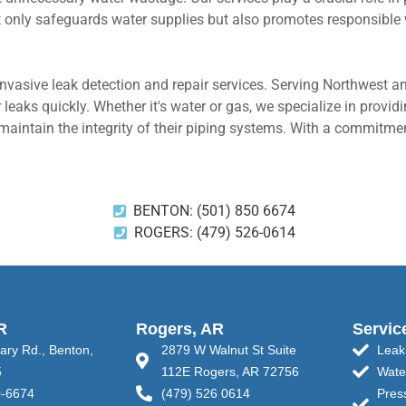
t only safeguards water supplies but also promotes responsible 
nvasive leak detection and repair services. Serving Northwest a
 leaks quickly. Whether it's water or gas, we specialize in provi
intain the integrity of their piping systems. With a commitment
BENTON: (501) 850 6674
ROGERS: (479) 526-0614
R
Rogers, AR
Servic
tary Rd., Benton,
2879 W Walnut St Suite
Leak
5
112E Rogers, AR 72756
Wate
0-6674
(479) 526 0614
Pres