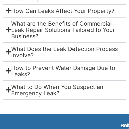
How Can Leaks Affect Your Property?
What are the Benefits of Commercial
Leak Repair Solutions Tailored to Your
Business?
What Does the Leak Detection Process
Involve?
How to Prevent Water Damage Due to
Leaks?
What to Do When You Suspect an
Emergency Leak?
Ben
Rog
Fol