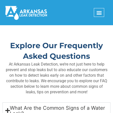
Skip
to
content
Explore Our Frequently
Asked Questions
At Arkansas Leak Detection, we’re not just here to help
prevent and stop leaks but to also educate our customers
on how to detect leaks early on and other factors that
contribute to leaks. We encourage you to explore our FAQ
section below to learn more about common signs of
leaks, tips on prevention and more!
What Are the Common Signs of a Water