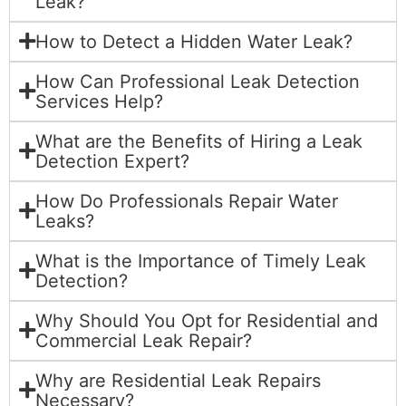
Leak?
How to Detect a Hidden Water Leak?
How Can Professional Leak Detection
Services Help?
What are the Benefits of Hiring a Leak
Detection Expert?
How Do Professionals Repair Water
Leaks?
What is the Importance of Timely Leak
Detection?
Why Should You Opt for Residential and
Commercial Leak Repair?
Why are Residential Leak Repairs
Necessary?