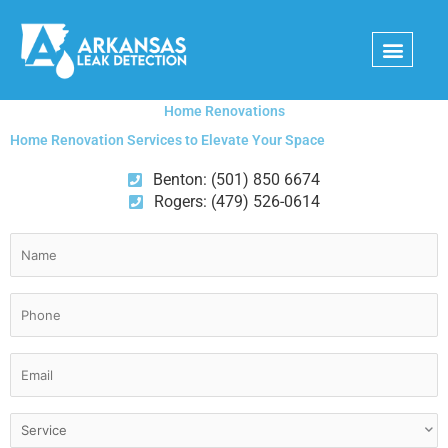
Skip
to
content
Home Renovations
Home Renovation Services to Elevate Your Space
Benton: (501) 850 6674
Rogers: (479) 526-0614
Name
(Required)
Phone
(Required)
Email
(Required)
Service
(Required)