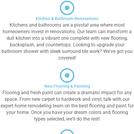
Kitchen & Bathroom Renovations
Kitchens and bathrooms are a pivotal area where most
homeowners invest in renovations. Our team can transform a
dull kitchen into a vibrant one complete with new flooring,
backsplash, and countertops. Looking to upgrade your
bathroom shower with sleek surround tile work? We've got you
covered!
New Flooring & Painting
Flooring and fresh paint can create a dramatic impact for any
space. From new carpet to hardwork and vinyl, talk with our
expert home remodeling team on the best flooring and paint for
your home. Once you have your dream colors and flooring
types selected, we'll do the rest!