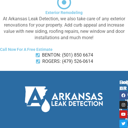
Exterior Remodeling
At Arkansas Leak Detection, we also take care of any exterior
renovations for your property. Add curb appeal and increase
value with new siding, roofing repairs, new window and door
installations and much more!
Call Now For A Free Estimate
BENTON: (501) 850 6674
ROGERS: (479) 526-0614
Ben
Rog
Fol
AR
AR
Us
F
I
Y
T
2
2
a
n
o
w
c
s
u
i
M
W
e
t
t
t
R
S
b
a
u
t
o
g
b
e
B
1
o
r
e
r
A
R
k
a
m
7
A