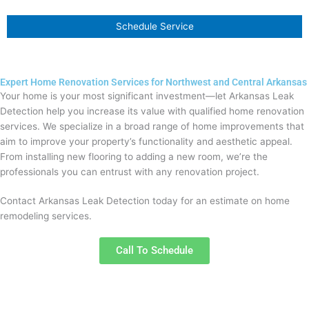
Schedule Service
Expert Home Renovation Services for Northwest and Central Arkansas
Your home is your most significant investment—let Arkansas Leak
Detection help you increase its value with qualified home renovation
services. We specialize in a broad range of home improvements that
aim to improve your property’s functionality and aesthetic appeal.
From installing new flooring to adding a new room, we’re the
professionals you can entrust with any renovation project.
Contact Arkansas Leak Detection today for an estimate on home
remodeling services.
Call To Schedule