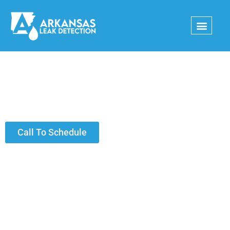
Skip
to
content
Thank you!
Call To Schedule